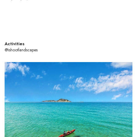
Activities
@ishootlandscapes