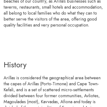
beaches of our country, as Arilla’s businesses such as
taverns, restaurants, small hotels and accommodation,
all belong to local families who do what they can to
better serve the visitors of the area, offering good
quality facilities and very personal occupation.
History
Arillas is considered the geographical area between
the capes of Arillas (Porto-Timone) and Cape Town-
Kefali, and is a set of scattered micro-settlements
divided between four former communities, Avliotes,
Magoulades (most), Kavvadas, Afiona and today is