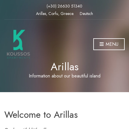
(+30) 26630 51340
Arillas, Corfu, Greece.
Deutsch
MENU
Arillas
Information about our beautiful island
Welcome to Arillas