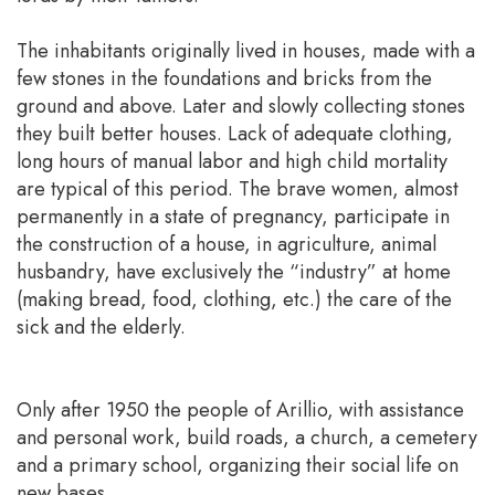
The inhabitants originally lived in houses, made with a
few stones in the foundations and bricks from the
ground and above. Later and slowly collecting stones
they built better houses. Lack of adequate clothing,
long hours of manual labor and high child mortality
are typical of this period. The brave women, almost
permanently in a state of pregnancy, participate in
the construction of a house, in agriculture, animal
husbandry, have exclusively the “industry” at home
(making bread, food, clothing, etc.) the care of the
sick and the elderly.
Only after 1950 the people of Arillio, with assistance
and personal work, build roads, a church, a cemetery
and a primary school, organizing their social life on
new bases.