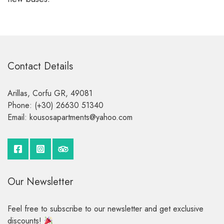
Contact Details
Arillas, Corfu GR, 49081
Phone: (+30) 26630 51340
Email:
kousosapartments
yahoo
com
Our Newsletter
Feel free to subscribe to our newsletter and get exclusive
discounts!