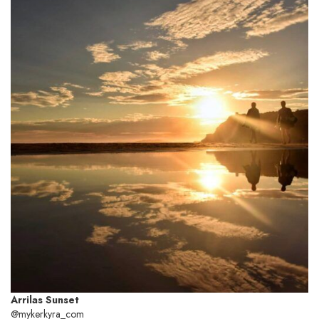
Arrilas Sunset
@mykerkyra_com