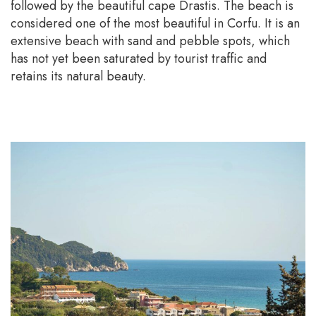
followed by the beautiful cape Drastis. The beach is
considered one of the most beautiful in Corfu. It is an
extensive beach with sand and pebble spots, which
has not yet been saturated by tourist traffic and
retains its natural beauty.