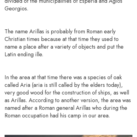
divided of the municipalities of Esperia and Agios
Georgios.
The name Arillas is probably from Roman early
Christian times because at that time they used to
name a place after a variety of objects and put the
Latin ending ille.
In the area at that time there was a species of oak
called Aria (aria is still called by the elders today),
very good wood for the construction of ships, as well
as Arillas. According to another version, the area was
named after a Roman general Arillas who during the
Roman occupation had his camp in our area.