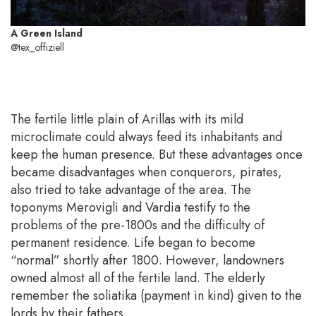
A Green Island
@tex_offiziell
The fertile little plain of Arillas with its mild
microclimate could always feed its inhabitants and
keep the human presence. But these advantages once
became disadvantages when conquerors, pirates,
also tried to take advantage of the area. The
toponyms Merovigli and Vardia testify to the
problems of the pre-1800s and the difficulty of
permanent residence. Life began to become
“normal” shortly after 1800. However, landowners
owned almost all of the fertile land. The elderly
remember the soliatika (payment in kind) given to the
lords by their fathers.