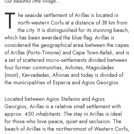
Our beautiful little village…
T
he seaside settlement of Arillas is located in
north-western Corfu at a distance of 38 km from
the city. It is distinguished for its stunning beach,
which has been awarded the blue flag. Arillas is
considered the geographical area between the capes
of Arillas (Porto-Timone) and Cape Town-Kefali, and is
a set of scattered micro-settlements divided between
four former communities, Avliotes, Magoulades
(most), Kavvadades, Afionas and today is divided of
the municipalities of Esperia and Agios Georgios.
Located between Agios Stefanos and Agios
Georgios, Arillas is a relative small settlement with
approx. 450 inhabitants. The stay in Arillas is ideal
for those who love peace, quiet and seclusion. The
beach of Arillas is the northernmost of Western Corfu,