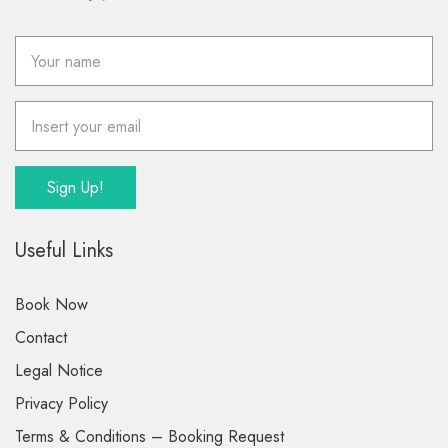
Useful Links
Book Now
Contact
Legal Notice
Privacy Policy
Terms & Conditions – Booking Request