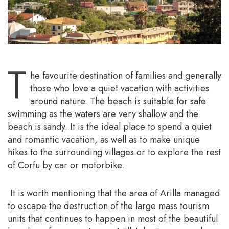
T
he favourite destination of families and generally
those who love a quiet vacation with activities
around nature. The beach is suitable for safe
swimming as the waters are very shallow and the
beach is sandy. It is the ideal place to spend a quiet
and romantic vacation, as well as to make unique
hikes to the surrounding villages or to explore the rest
of Corfu by car or motorbike.
It is worth mentioning that the area of Arilla managed
to escape the destruction of the large mass tourism
units that continues to happen in most of the beautiful